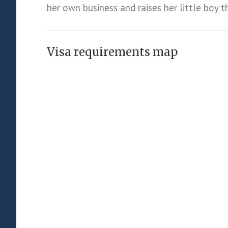
her own business and raises her little boy t
Visa requirements map