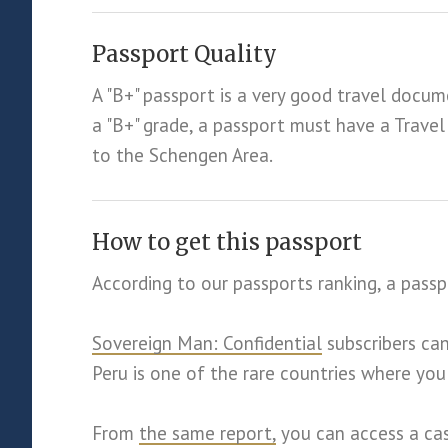
Passport Quality
A "B+" passport is a very good travel docum
a "B+" grade, a passport must have a Trav
to the Schengen Area.
How to get this passport
According to our passports ranking, a passp
Sovereign Man: Confidential
subscribers ca
Peru is one of the rare countries where you
From
the same report,
you can access a cas