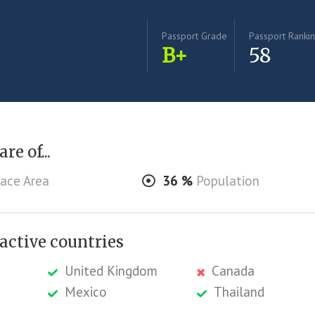
Passport Grade
Passport Ranki
B+
58
re of...
ace Area
36
%
Population
ractive countries
United Kingdom
Canada
Mexico
Thailand