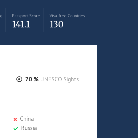
ng
Passport Score
Visa-free Countries
141.1
130
70
%
UNESCO Sights
China
Russia