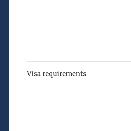
Visa requirements
Visa Free
Visa Required
Passport
Visa Type
Afghanistan
Visa required
Visa-free (or visa on