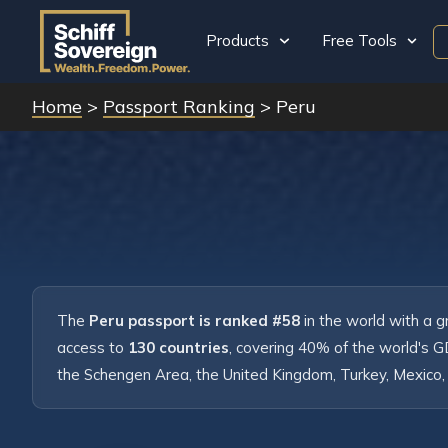
Products
Free Tools
Home
>
Passport Ranking
> Peru
The 
Peru passport is ranked #58
 in the world with a g
access to 
130 countries
, covering 40% of the world's G
the Schengen Area, the United Kingdom, Turkey, Mexico,