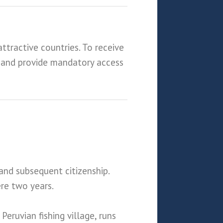
ttractive countries. To receive
 and provide mandatory access
and subsequent citizenship.
ere two years.
ruvian fishing village, runs