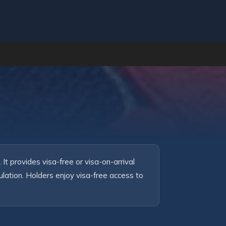
t provides visa-free or visa-on-arrival 
ation. Holders enjoy visa-free access to 