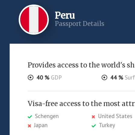
Peru
Passport Details
Provides access to the world's sha
40
%
GDP
44
%
Surf
Visa-free access to the most att
Schengen
United States
Japan
Turkey