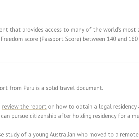
ent that provides access to many of the world's most a
el Freedom score (Passport Score) between 140 and 160
ort from Peru is a solid travel document.
n
review the report
on how to obtain a legal residency 
 can pursue citizenship after holding residency for a m
e study of a young Australian who moved to a remote Pe