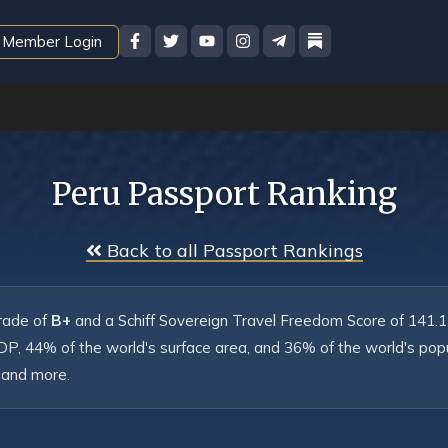
Member Login
Peru Passport Ranking
 Back to all Passport Rankings
rade of 
B+
 and a Schiff Sovereign Travel Freedom Score of 141.1. I
DP, 44% of the world's surface area, and 36% of the world's popul
 and more.